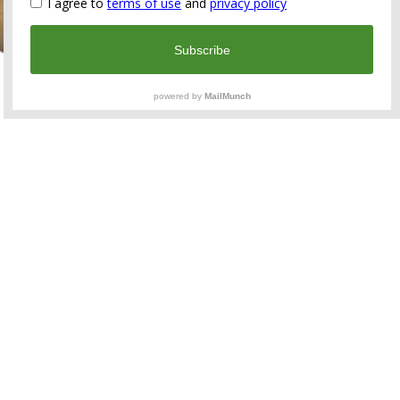
A beautiful late medieval 15/16th-century Renaissance
gold ring with engravings and a garnet gemstone
cabochon.
Material: Solid High carat gold
Weight: 3,93 grams
Date: Medieval, 15th – early 16th century AD
Measurement: Ring size: 19 mm USA: 9
Condition: Good condition, traces of age, see photos