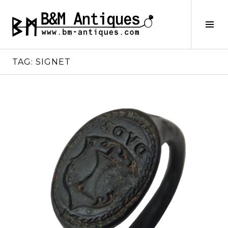
Skip
to
B&M ANTIQUES
Tog
content
Sid
TAG:
SIGNET