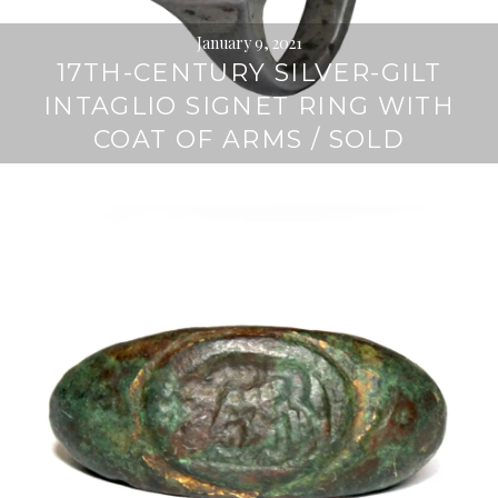
January 9, 2021
17TH-CENTURY SILVER-GILT
INTAGLIO SIGNET RING WITH
COAT OF ARMS / SOLD