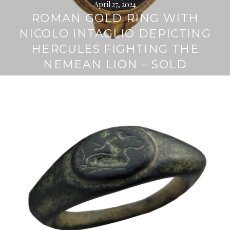
April 27, 2024
ROMAN GOLD RING WITH
NICOLO INTAGLIO DEPICTING
HERCULES FIGHTING THE
NEMEAN LION – SOLD