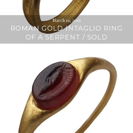
March 19, 2019
ROMAN GOLD INTAGLIO RING
OF A SERPENT / SOLD