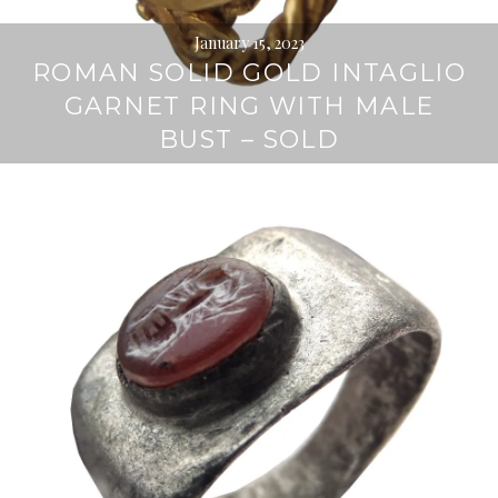
January 15, 2023
ROMAN SOLID GOLD INTAGLIO
GARNET RING WITH MALE
BUST – SOLD