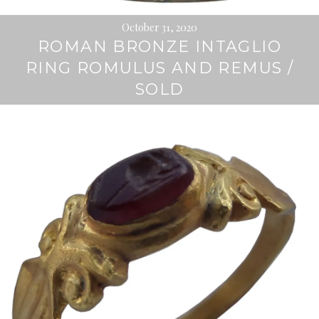
October 31, 2020
ROMAN BRONZE INTAGLIO
RING ROMULUS AND REMUS /
SOLD