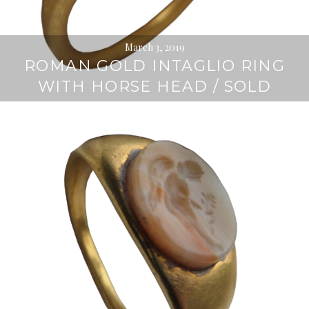
March 3, 2019
ROMAN GOLD INTAGLIO RING
WITH HORSE HEAD / SOLD