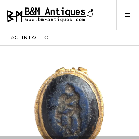
Skip
to
B&M ANTIQUES
Tog
content
Sid
TAG:
INTAGLIO