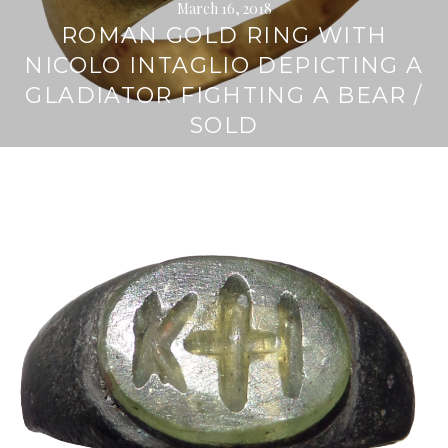
March 16, 2018
ROMAN GOLD RING WITH
NICOLO INTAGLIO DEPICTING A
GLADIATOR FIGHTING A BEAR /
SOLD