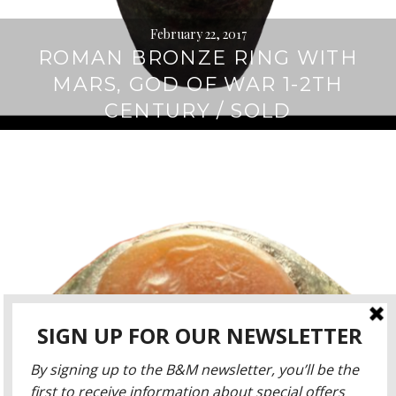
February 22, 2017
ROMAN BRONZE RING WITH
MARS, GOD OF WAR 1-2TH
CENTURY / SOLD