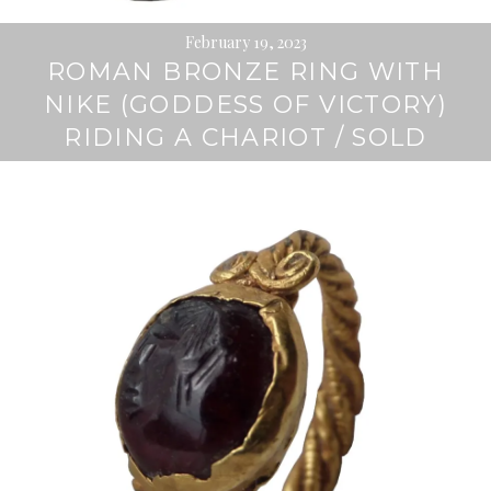
February 19, 2023
ROMAN BRONZE RING WITH
NIKE (GODDESS OF VICTORY)
RIDING A CHARIOT / SOLD