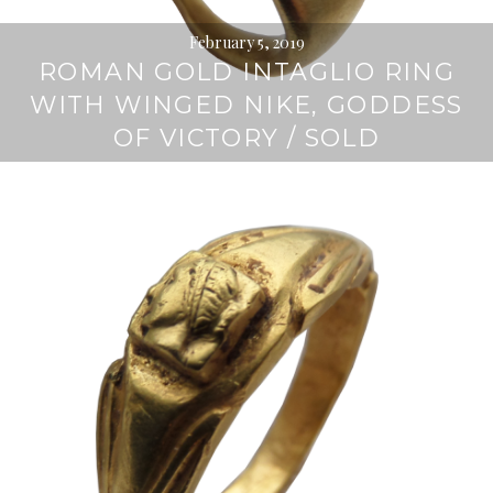
February 5, 2019
ROMAN GOLD INTAGLIO RING
WITH WINGED NIKE, GODDESS
OF VICTORY / SOLD