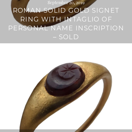
September 20, 2019
ROMAN SOLID GOLD SIGNET
RING WITH INTAGLIO OF
PERSONAL NAME INSCRIPTION
– SOLD