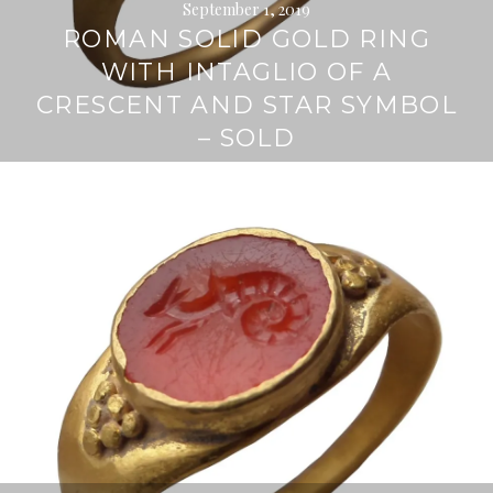
September 1, 2019
ROMAN SOLID GOLD RING
WITH INTAGLIO OF A
CRESCENT AND STAR SYMBOL
– SOLD