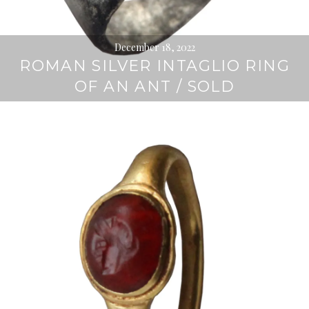
December 18, 2022
ROMAN SILVER INTAGLIO RING
OF AN ANT / SOLD