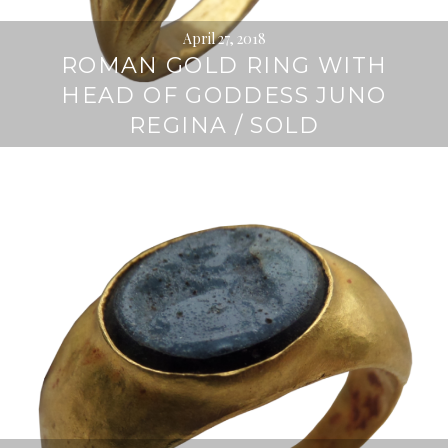
April 27, 2018
ROMAN GOLD RING WITH
HEAD OF GODDESS JUNO
REGINA / SOLD