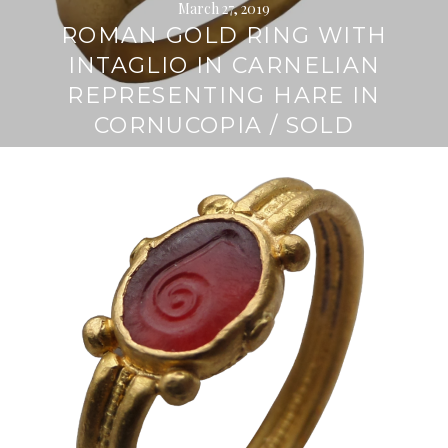
March 27, 2019
ROMAN GOLD RING WITH
INTAGLIO IN CARNELIAN
REPRESENTING HARE IN
CORNUCOPIA / SOLD