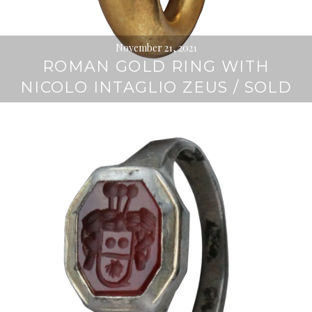
November 21, 2021
ROMAN GOLD RING WITH
NICOLO INTAGLIO ZEUS / SOLD