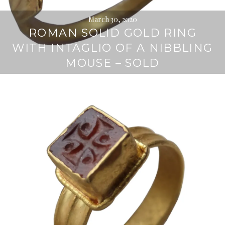
March 30, 2020
ROMAN SOLID GOLD RING
WITH INTAGLIO OF A NIBBLING
MOUSE – SOLD