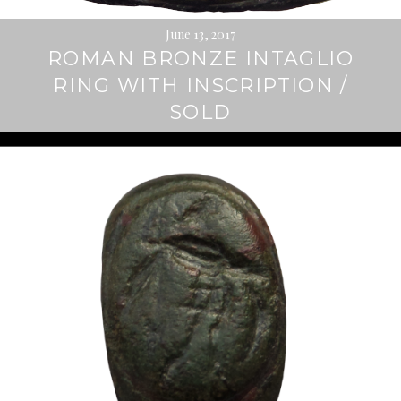
June 13, 2017
ROMAN BRONZE INTAGLIO
RING WITH INSCRIPTION /
SOLD