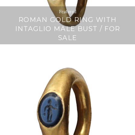
Featured
ROMAN GOLD RING WITH
INTAGLIO MALE BUST / FOR
SALE