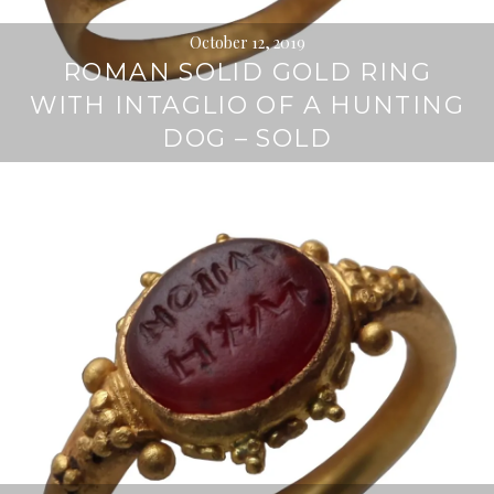
October 12, 2019
ROMAN SOLID GOLD RING
WITH INTAGLIO OF A HUNTING
DOG – SOLD