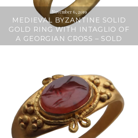
November 6, 2019
MEDIEVAL BYZANTINE SOLID
GOLD RING WITH INTAGLIO OF
A GEORGIAN CROSS – SOLD