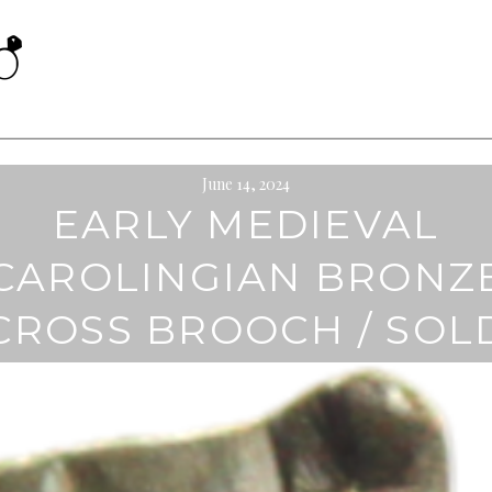
June 14, 2024
EARLY MEDIEVAL
CAROLINGIAN BRONZ
CROSS BROOCH / SOL