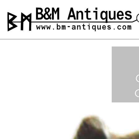
Skip
to
B&M ANTIQUES
Ancient jewelry
content