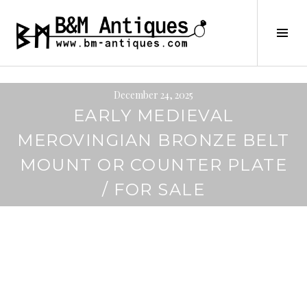
Skip
to
B&M ANTIQUES
Tog
content
Sid
December 24, 2025
EARLY MEDIEVAL
MEROVINGIAN BRONZE BELT
MOUNT OR COUNTER PLATE
/ FOR SALE