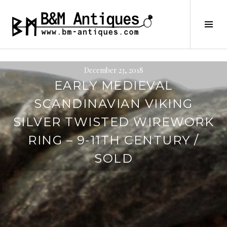
Skip
to
B&M ANTIQUES
Tog
content
Sid
December 23, 2018
EARLY MEDIEVAL
SCANDINAVIAN VIKING
SILVER TWISTED WIREWORK
RING – 9-11TH CENTURY /
SOLD