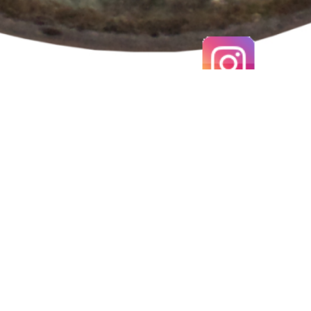
EARLY MEDIEVAL SCANDINAVIAN