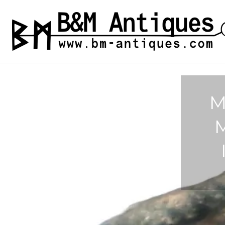
Skip
to
B&M ANTIQUES
Ancient jewelry
content
M