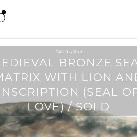
March 1, 2019
EDIEVAL BRONZE SE
MATRIX WITH LION AN
INSCRIPTION (SEAL O
LOVE) / SOLD