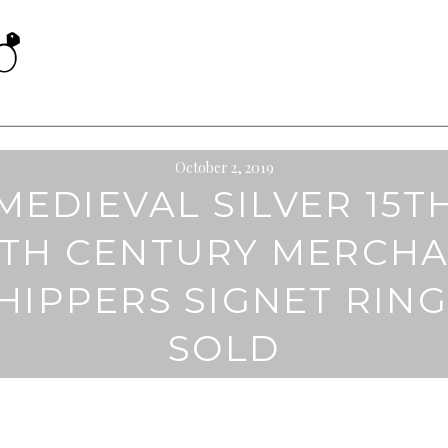
October 2, 2019
MEDIEVAL SILVER 15T
6TH CENTURY MERCH
HIPPERS SIGNET RING
SOLD