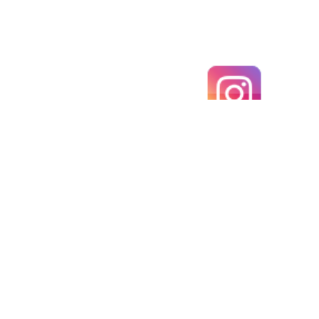
An ancient Renaissance gold ring with IHS
monogram and winged angelic face (Sherub head)
above