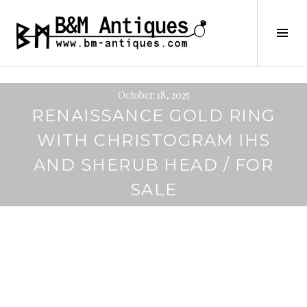
Skip
to
B&M ANTIQUES
Tog
content
Sid
October 18, 2025
RENAISSANCE GOLD RING
WITH CHRISTOGRAM IHS
AND SHERUB HEAD / FOR
SALE