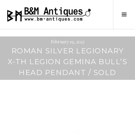
Skip
to
B&M ANTIQUES
Tog
content
Sid
February 19, 2023
ROMAN SILVER LEGIONARY
X-TH LEGION GEMINA BULL’S
HEAD PENDANT / SOLD