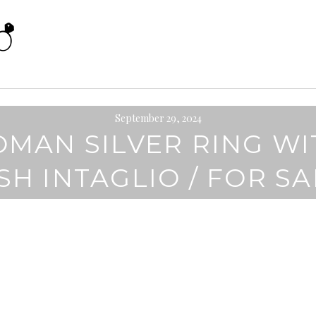
September 29, 2024
OMAN SILVER RING WI
SH INTAGLIO / FOR S