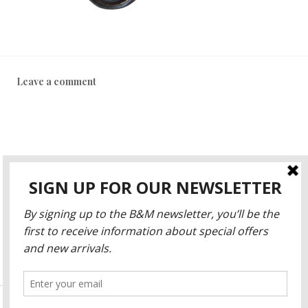
Leave a comment