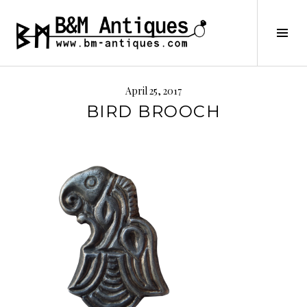
Skip
to
B&M ANTIQUES
Tog
content
Sid
April 25, 2017
BIRD BROOCH