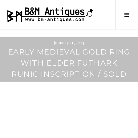
Skip
to
B&M ANTIQUES
Tog
content
Sid
January 21, 2024
EARLY MEDIEVAL GOLD RING
WITH ELDER FUTHARK
RUNIC INSCRIPTION / SOLD