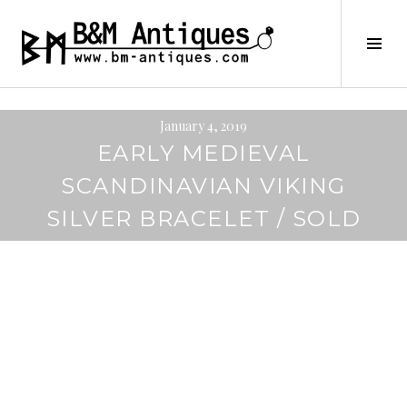
Skip
to
B&M ANTIQUES
Tog
content
Sid
January 4, 2019
EARLY MEDIEVAL
SCANDINAVIAN VIKING
SILVER BRACELET / SOLD