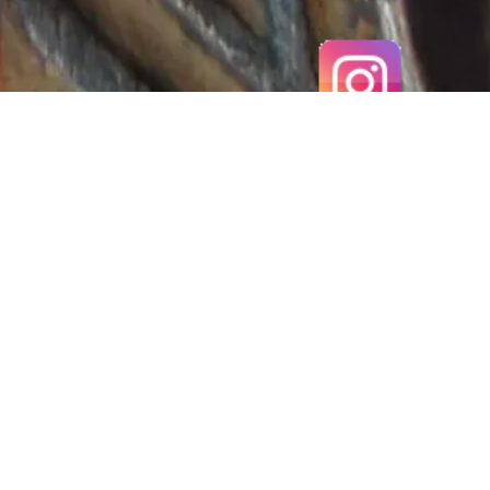
MEROVINGIAN, 6TH-7TH