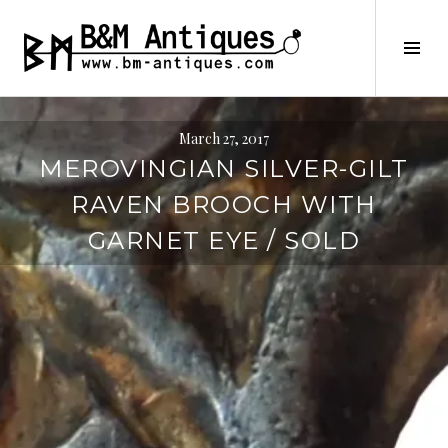
Skip
to
B&M ANTIQUES
Tog
content
Sid
March 27, 2017
MEROVINGIAN SILVER-GILT
RAVEN BROOCH WITH
GARNET EYE / SOLD