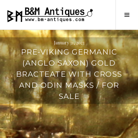
Skip
to
B&M ANTIQUES
Tog
content
Sid
January 31, 2023
PRE-VIKING GERMANIC
(ANGLO SAXON) GOLD
BRACTEATE WITH CROSS
AND ODIN MASKS / FOR
SALE