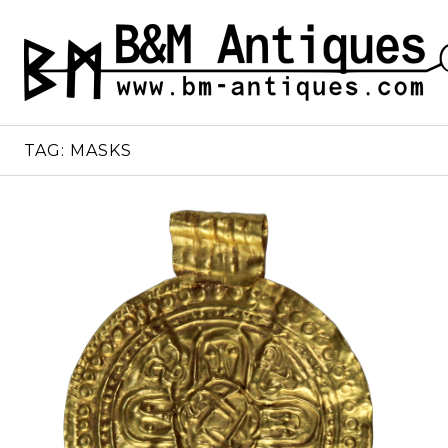
Skip
to
B&M ANTIQUES
Ancient jewelry
content
TAG:
MASKS