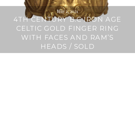
May 2, 2021
4TH CENTURY B.C IRON AGE
CELTIC GOLD FINGER RING
WITH FACES AND RAM’S
HEADS / SOLD