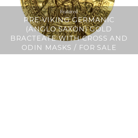
Featured
PRE-VIKING GERMANIC
(ANGLO SAXON) GOLD
BRACTEATE WITH CROSS AND
ODIN MASKS / FOR SALE