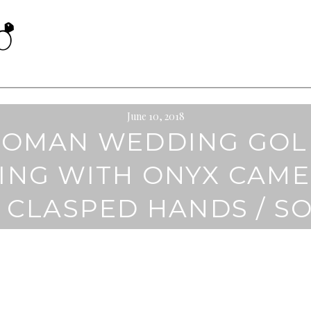
June 10, 2018
ROMAN WEDDING GOL
ING WITH ONYX CAM
 CLASPED HANDS / S