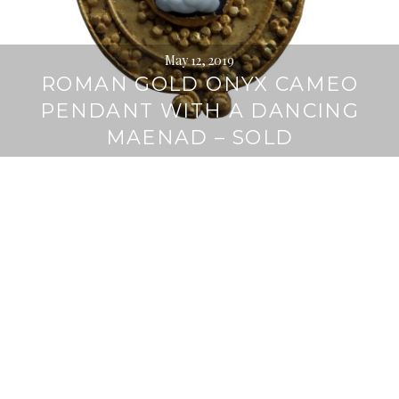
May 12, 2019
ROMAN GOLD ONYX CAMEO
PENDANT WITH A DANCING
MAENAD – SOLD