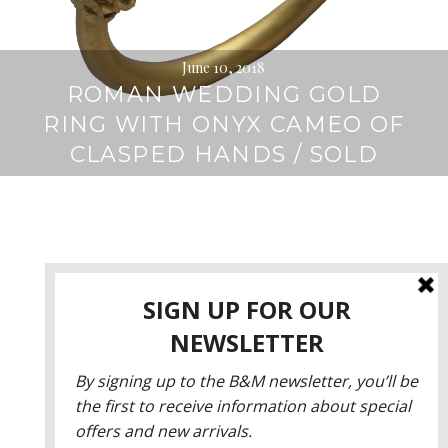
June 10, 2018
ROMAN WEDDING GOLD
RING WITH ONYX CAMEO OF
CLASPED HANDS / SOLD