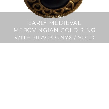
June 29, 2018
EARLY MEDIEVAL
MEROVINGIAN GOLD RING
WITH BLACK ONYX / SOLD