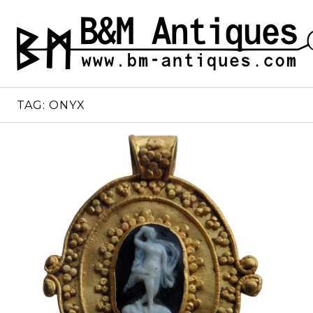
Skip
to
B&M ANTIQUES
Ancient jewelry
content
TAG:
ONYX