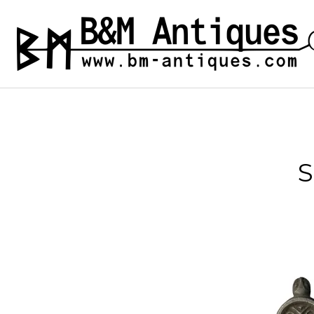
Skip
to
B&M ANTIQUES
Ancient jewelry
content