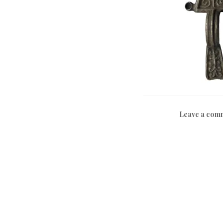
Leave a com