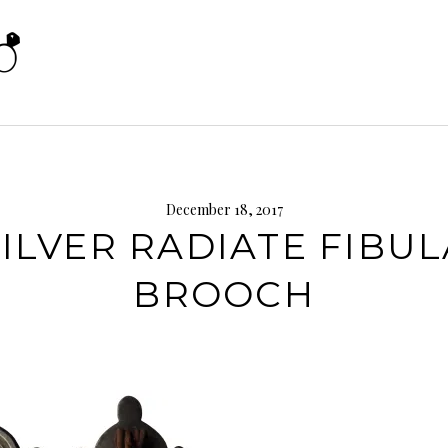
December 18, 2017
SILVER RADIATE FIBUL
BROOCH