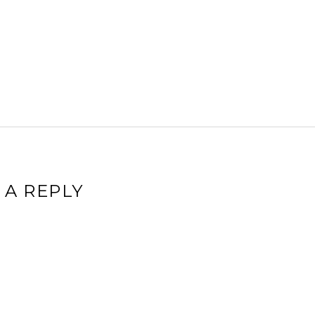
 A REPLY